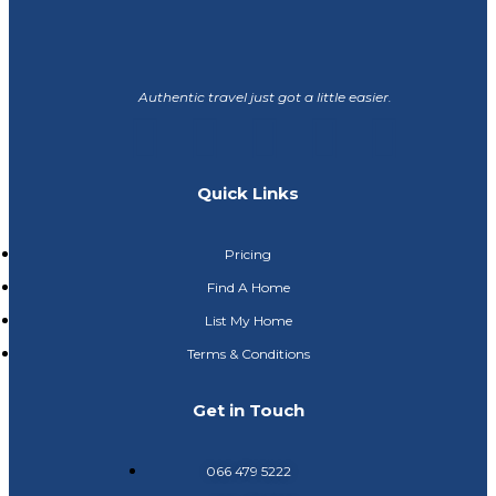
Authentic travel just got a little easier.
Quick Links
Pricing
Find A Home
List My Home
Terms & Conditions
Get in Touch
066 479 5222