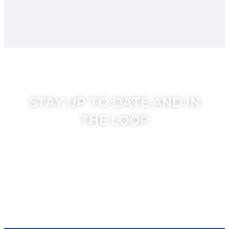
STAY UP TO DATE AND IN
THE LOOP
Join the Secondhome weekly mailer to
stay in touch with our hot travel deals,
news and specials.