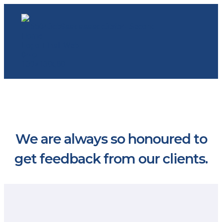
We are always so honoured to
get feedback from our clients.